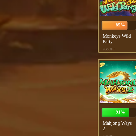
85%
Monkeys Wild
Party
PGSOFT
91%
Mahjong Ways
2