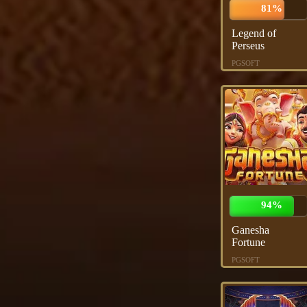
81%
Legend of
Perseus
PGSOFT
94%
Ganesha
Fortune
PGSOFT