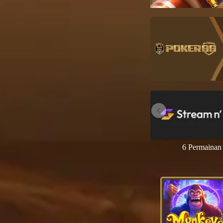
6 Permainan