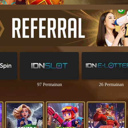
97 Permainan
26 Permainan