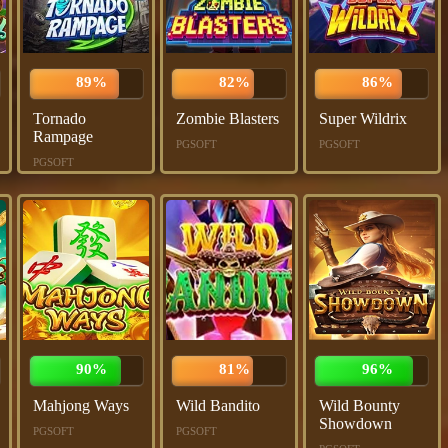
89%
82%
86%
Tornado
Zombie Blasters
Super Wildrix
Rampage
PGSOFT
PGSOFT
PGSOFT
90%
81%
96%
Mahjong Ways
Wild Bandito
Wild Bounty
Showdown
PGSOFT
PGSOFT