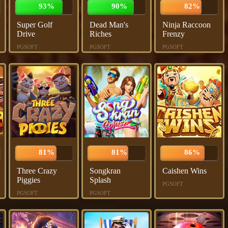
93%
90%
82%
Super Golf
Dead Man's
Ninja Raccoon
Drive
Riches
Frenzy
PGSOFT
PGSOFT
PGSOFT
81%
81%
86%
Three Crazy
Songkran
Caishen Wins
Piggies
Splash
PGSOFT
PGSOFT
PGSOFT