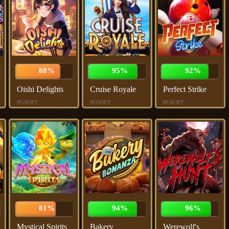
88%
95%
92%
Oishi Delights
Cruise Royale
Perfect Strike
PGSOFT
PGSOFT
PGSOFT
81%
94%
96%
Mystical Spirits
Bakery
Werewolf's