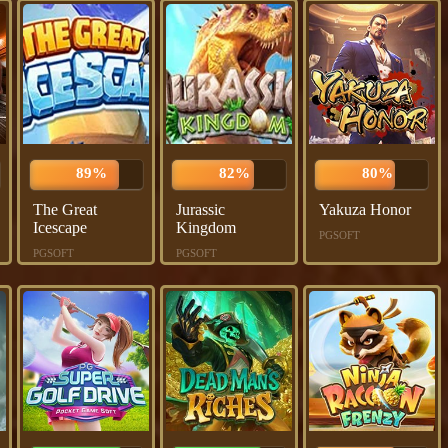
89%
82%
80%
The Great
Jurassic
Yakuza Honor
Icescape
Kingdom
PGSOFT
PGSOFT
PGSOFT