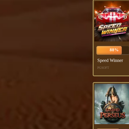
88%
Speed Winner
PGSOFT