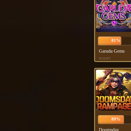
81%
Garuda Gems
PGSOFT
89%
Doomsday