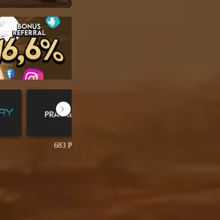
683 Permainan
69 Permainan