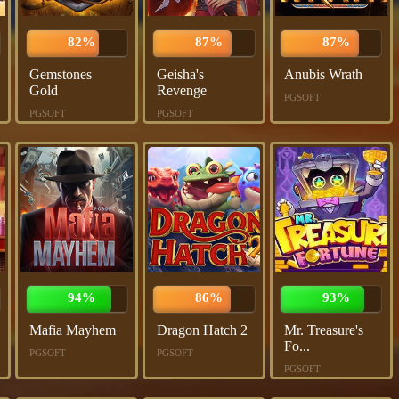
82%
87%
87%
Gemstones
Geisha's
Anubis Wrath
Gold
Revenge
PGSOFT
PGSOFT
PGSOFT
94%
86%
93%
Mafia Mayhem
Dragon Hatch 2
Mr. Treasure's
Fo...
PGSOFT
PGSOFT
PGSOFT