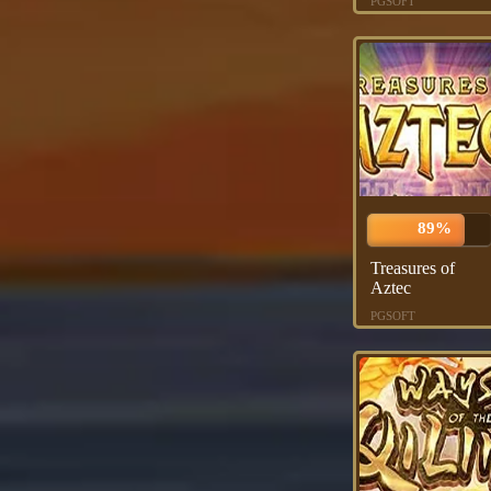
PGSOFT
89%
Treasures of
Aztec
PGSOFT