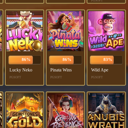
PGSOFT
86%
86%
83%
Lucky Neko
Pinata Wins
Wild Ape
PGSOFT
PGSOFT
PGSOFT