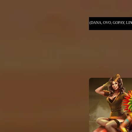
ENDAFTARAN E-WALLET (DANA, OVO, GOPAY, LINKAJA, SHOPEEPAY) .. N