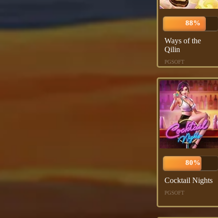
88%
Ways of the
Qilin
PGSOFT
80%
Cocktail Nights
PGSOFT