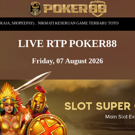
IKMATI KESERUAN GAME TERBARU TOTO
LIVE RTP POKER88
Friday, 07 August 2026